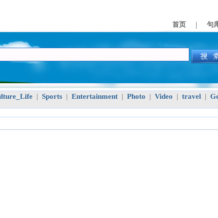
|
首页
句
lture_Life
Sports
Entertainment
Photo
Video
travel
Ge
|
|
|
|
|
|