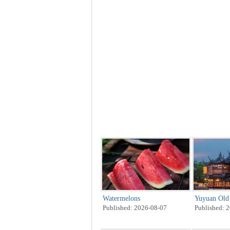
Watermelons
Yuyuan Old 
Published: 2026-08-07
Published: 