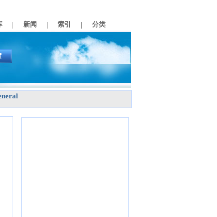
|
|
|
|
库
新闻
索引
分类
neral