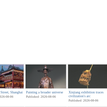
Street, Shanghai
Painting a broader universe
Xinjiang exhibition traces
civilization's arc
2026-08-06
Published: 2026-08-06
Published: 2026-08-06