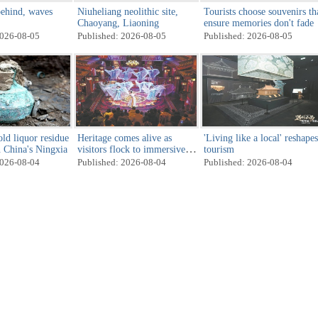
ehind, waves
Niuheliang neolithic site,
Tourists choose souvenirs th
Chaoyang, Liaoning
ensure memories don't fade
2026-08-05
Published: 2026-08-05
Published: 2026-08-05
ld liquor residue
Heritage comes alive as
'Living like a local' reshapes
n China's Ningxia
visitors flock to immersive
tourism
cultural attractions
2026-08-04
Published: 2026-08-04
Published: 2026-08-04