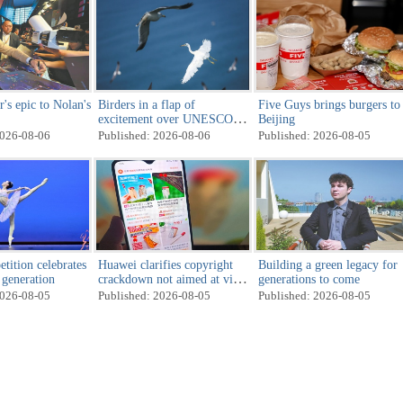
s epic to Nolan's
Birders in a flap of
Five Guys brings burgers to
excitement over UNESCO
Beijing
decision
2026-08-06
Published: 2026-08-06
Published: 2026-08-05
tition celebrates
Huawei clarifies copyright
Building a green legacy for
t generation
crackdown not aimed at viral
generations to come
toy
2026-08-05
Published: 2026-08-05
Published: 2026-08-05