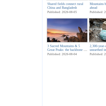
Shared fields connect rural
Mountains b
China and Bangladesh
ahead
Published: 2026-08-05
Published: 
3 Sacred Mountains & 5
2,300-year-o
Great Peaks: the backbone of
unearthed i
heaven and earth
Published: 2026-08-04
Published: 