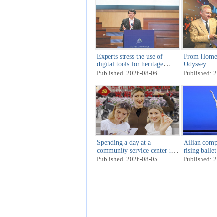
Experts stress the use of
From Homer'
digital tools for heritage
Odyssey
preservation
Published: 2026-08-06
Published: 
Spending a day at a
Ailian compe
community service center in
rising balle
Shanghai
Published: 2026-08-05
Published: 