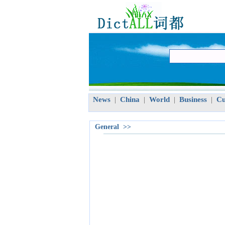
News
China
World
Business
Cu
|
|
|
|
General >>