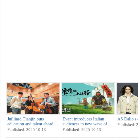
Juilliard Tianjin puts
Event introduces Italian
AS Dalio's 
education and talent ahead of
audiences to new wave of
Published: 
tuition
storytelling
Published: 2025-10-13
Published: 2025-10-13