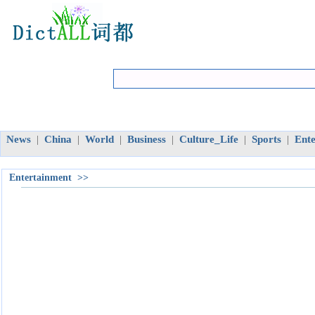
News
China
World
Business
Culture_Life
Sports
Ent
|
|
|
|
|
|
Entertainment >>