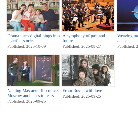
Drama turns digital pings into
A symphony of past and
Weaving ma
heartfelt stories
future
dance
Published: 2025-10-09
Published: 2025-09-27
Published: 
Nanjing Massacre film moves
From Russia with love
Moscow audiences to tears
Published: 2025-09-25
Published: 2025-09-25