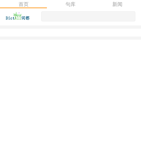
首页
句库
新闻