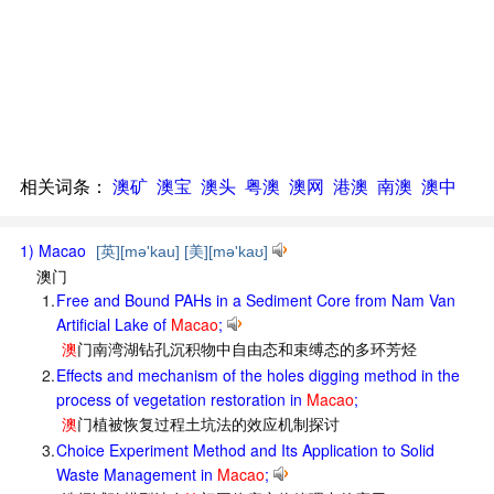
相关词条：
澳矿
澳宝
澳头
粤澳
澳网
港澳
南澳
澳中
1) Macao
[英][mə'kau] [美][mə'kaʊ]
澳门
1.
Free and Bound PAHs in a Sediment Core from Nam Van
Artificial Lake of
Macao
;
澳
门南湾湖钻孔沉积物中自由态和束缚态的多环芳烃
2.
Effects and mechanism of the holes digging method in the
process of vegetation restoration in
Macao
;
澳
门植被恢复过程土坑法的效应机制探讨
3.
Choice Experiment Method and Its Application to Solid
Waste Management in
Macao
;