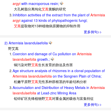
argyi
with macroporous resin;
大孔树脂分离纯化
艾蒿
黄酮的研究
3.
Inhibition activities of the extract from the plant of
Artemisia
argyi
against 13 kinds of phytopathogenic fungi;
艾蒿
提取物对13种植物病原菌物的抑制作用
更多例句>>
2) Artemisia lavandulaefolia
野艾蒿
1.
Coercion and damage of Cu pollution on
Artemisia
lavandulaefolia
growth.;
铜污染对野
艾蒿
生长发育的胁迫及伤害
2.
Age structure analysis of rhizomes in a clonal population of
Artemisia lavandulaefolia
on the Songnen Plain of China;
松嫩平原野
艾蒿
无性系种群根茎的年龄结构分析
3.
Accumulation and Distribution of Heavy Metals in
Artemisia
lavandulaefolia
at Lead-zinc Mining Area
铅锌矿区先锋植物野
艾蒿
对重金属的吸收与富集特征
更多例句>>