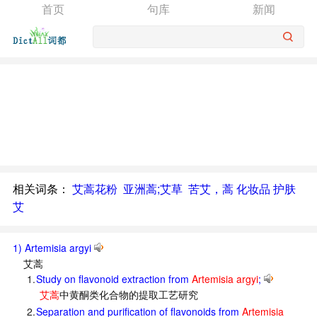
首页
句库
新闻
相关词条：
艾蒿花粉
亚洲蒿;艾草
苦艾，蒿 化妆品 护肤
艾
1) Artemisia argyi
艾蒿
1.
Study on flavonoid extraction from
Artemisia argyi
;
艾蒿
中黄酮类化合物的提取工艺研究
2.
Separation and purification of flavonoids from
Artemisia