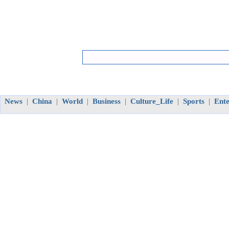
News
China
World
Business
Culture_Life
Sports
Ent
|
|
|
|
|
|