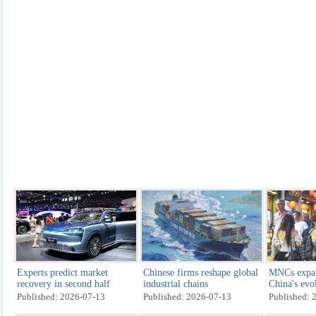
Experts predict market
Chinese firms reshape global
MNCs expan
recovery in second half
industrial chains
China's evo
mkt
Published: 2026-07-13
Published: 2026-07-13
Published: 