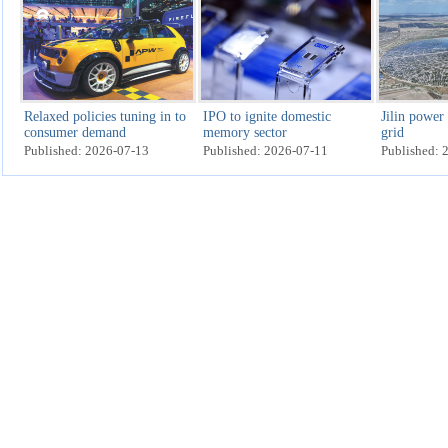
Relaxed policies tuning in to
IPO to ignite domestic
Jilin power
consumer demand
memory sector
grid
Published: 2026-07-13
Published: 2026-07-11
Published: 