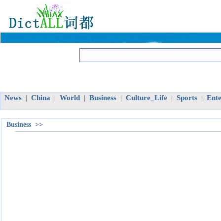
News
China
World
Business
Culture_Life
Sports
Ent
|
|
|
|
|
|
Business >>