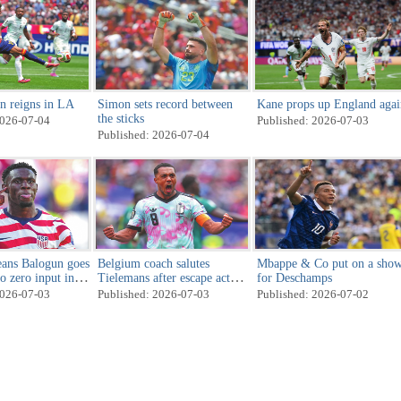
n reigns in LA
Simon sets record between
Kane props up England agai
the sticks
2026-07-04
Published: 2026-07-03
Published: 2026-07-04
ans Balogun goes
Belgium coach salutes
Mbappe & Co put on a sho
o zero input in
Tielemans after escape act
for Deschamps
against Senegal
2026-07-03
Published: 2026-07-03
Published: 2026-07-02