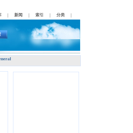
|
|
|
|
库
新闻
索引
分类
neral