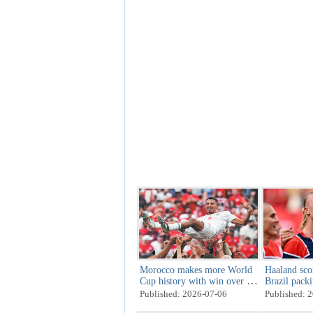
Morocco makes more World
Haaland sco
Cup history with win over co-
Brazil pack
host Canada
Published: 2026-07-06
Published: 