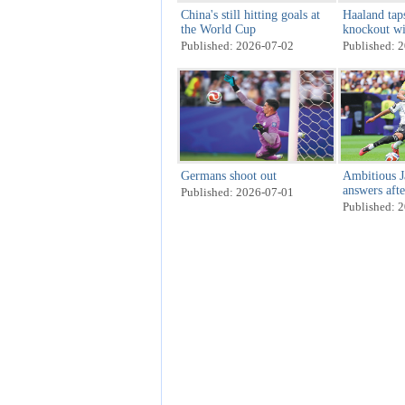
China's still hitting goals at
Haaland tap
the World Cup
knockout w
Published: 2026-07-02
Published: 
Germans shoot out
Ambitious J
answers aft
Published: 2026-07-01
Published: 