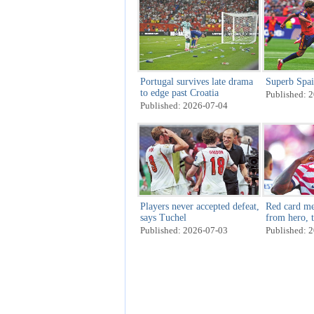
Portugal survives late drama
Superb Spai
to edge past Croatia
Published: 
Published: 2026-07-04
Players never accepted defeat,
Red card me
says Tuchel
from hero, t
last 16
Published: 2026-07-03
Published: 