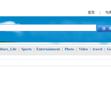
|
首页
句
lture_Life
Sports
Entertainment
Photo
Video
travel
Ge
|
|
|
|
|
|