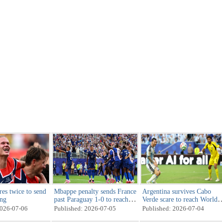
res twice to send
Mbappe penalty sends France
Argentina survives Cabo
ing
past Paraguay 1-0 to reach
Verde scare to reach World
World Cup quarterfinals
Cup last 16
2026-07-06
Published: 2026-07-05
Published: 2026-07-04