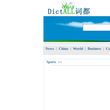
News
China
World
Business
Cu
|
|
|
|
Sports >>