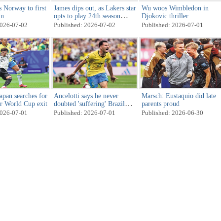
s Norway to first
James dips out, as Lakers star
Wu woos Wimbledon in
in
opts to play 24th season
Djokovic thriller
elsewhere
2026-07-02
Published: 2026-07-02
Published: 2026-07-01
apan searches for
Ancelotti says he never
Marsch: Eustaquio did late
er World Cup exit
doubted 'suffering' Brazil
parents proud
would score
2026-07-01
Published: 2026-07-01
Published: 2026-06-30