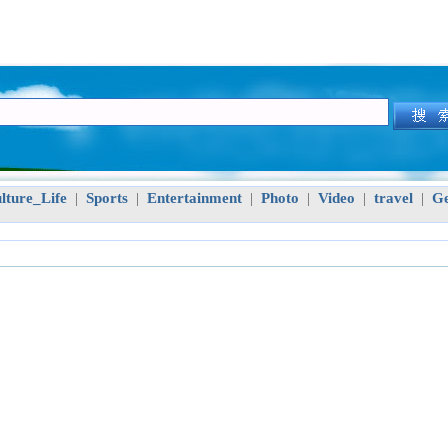
lture_Life
Sports
Entertainment
Photo
Video
travel
Ge
|
|
|
|
|
|