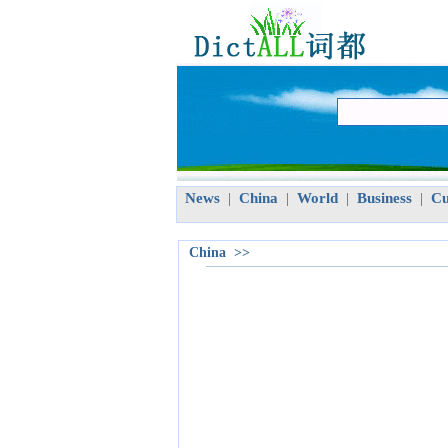
News
China
World
Business
Cu
|
|
|
|
China >>