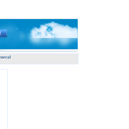
neral