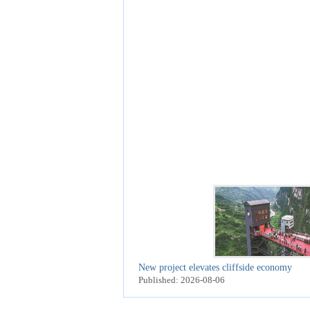
New project elevates cliffside economy
Published: 2026-08-06