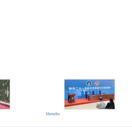
Shenzho