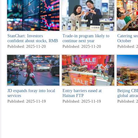
StanChart: Investors
Trade-in program likely to
Catering sec
confident about stocks, RMB
continue next year
October
Published: 2025-11-20
Published: 2025-11-20
Published: 
JD expands foray into local
Entry barriers eased at
Beijing CBD
services
Hainan FTP
global attra
Published: 2025-11-19
Published: 2025-11-19
Published: 