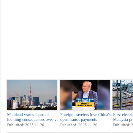
Mainland warns Japan of
Foreign travelers love China's
First electri
looming consequences over
open transit payments
Malaysia pr
Taiwan remarks
production 
Published: 2025-11-20
Published: 2025-11-20
Published: 