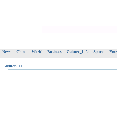
News
China
World
Business
Culture_Life
Sports
Ent
|
|
|
|
|
|
Business >>