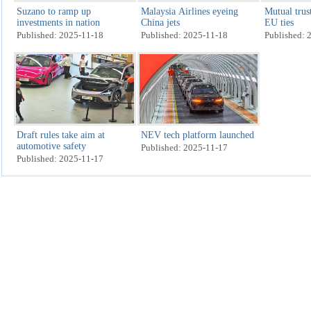
Suzano to ramp up
Malaysia Airlines eyeing
Mutual trus
investments in nation
China jets
EU ties
Published: 2025-11-18
Published: 2025-11-18
Published: 
Draft rules take aim at
NEV tech platform launched
automotive safety
Published: 2025-11-17
Published: 2025-11-17