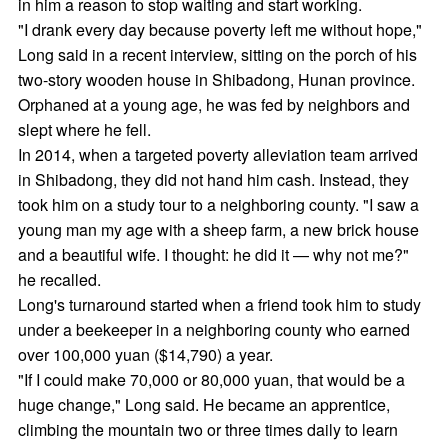
in him a reason to stop waiting and start working.
"I drank every day because poverty left me without hope,"
Long said in a recent interview, sitting on the porch of his
two-story wooden house in Shibadong, Hunan province.
Orphaned at a young age, he was fed by neighbors and
slept where he fell.
In 2014, when a targeted poverty alleviation team arrived
in Shibadong, they did not hand him cash. Instead, they
took him on a study tour to a neighboring county. "I saw a
young man my age with a sheep farm, a new brick house
and a beautiful wife. I thought: he did it — why not me?"
he recalled.
Long's turnaround started when a friend took him to study
under a beekeeper in a neighboring county who earned
over 100,000 yuan ($14,790) a year.
"If I could make 70,000 or 80,000 yuan, that would be a
huge change," Long said. He became an apprentice,
climbing the mountain two or three times daily to learn