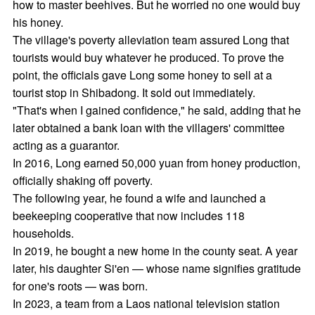
how to master beehives. But he worried no one would buy
his honey.
The village's poverty alleviation team assured Long that
tourists would buy whatever he produced. To prove the
point, the officials gave Long some honey to sell at a
tourist stop in Shibadong. It sold out immediately.
"That's when I gained confidence," he said, adding that he
later obtained a bank loan with the villagers' committee
acting as a guarantor.
In 2016, Long earned 50,000 yuan from honey production,
officially shaking off poverty.
The following year, he found a wife and launched a
beekeeping cooperative that now includes 118
households.
In 2019, he bought a new home in the county seat. A year
later, his daughter Si'en — whose name signifies gratitude
for one's roots — was born.
In 2023, a team from a Laos national television station