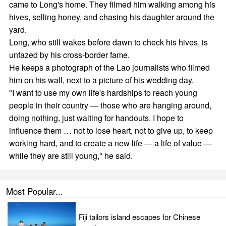
came to Long's home. They filmed him walking among his
hives, selling honey, and chasing his daughter around the
yard.
Long, who still wakes before dawn to check his hives, is
unfazed by his cross-border fame.
He keeps a photograph of the Lao journalists who filmed
him on his wall, next to a picture of his wedding day.
"I want to use my own life's hardships to reach young
people in their country — those who are hanging around,
doing nothing, just waiting for handouts. I hope to
influence them … not to lose heart, not to give up, to keep
working hard, and to create a new life — a life of value —
while they are still young," he said.
Most Popular...
Fiji tailors island escapes for Chinese