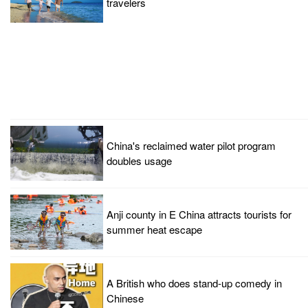
travelers
China's reclaimed water pilot program
doubles usage
Anji county in E China attracts tourists for
summer heat escape
A British who does stand-up comedy in
Chinese