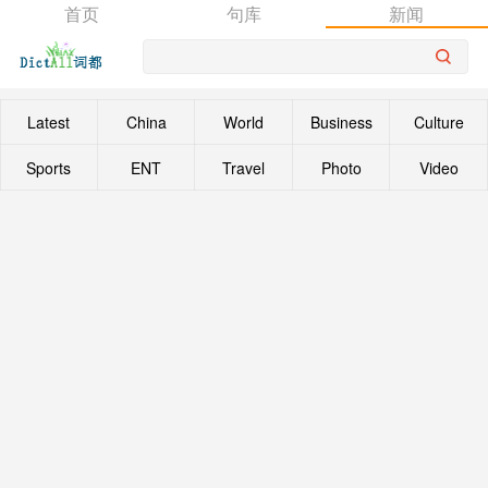
首页
句库
新闻
Latest
China
World
Business
Culture
Sports
ENT
Travel
Photo
Video