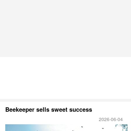
Beekeeper sells sweet success
2026-06-04