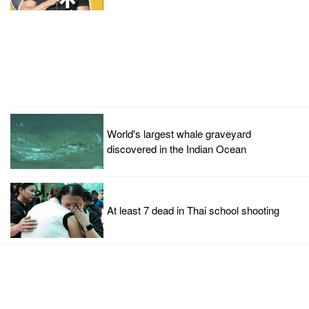
World's largest whale graveyard
discovered in the Indian Ocean
At least 7 dead in Thai school shooting