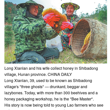
Long Xianlan and his wife collect honey in Shibadong
village, Hunan province. CHINA DAILY
Long Xianlan, 39, used to be known as Shibadong
village's "three ghosts" — drunkard, beggar and
lazybones. Today, with more than 300 beehives and a
honey packaging workshop, he is the "Bee Master".
His story is now being told to young Lao farmers who see