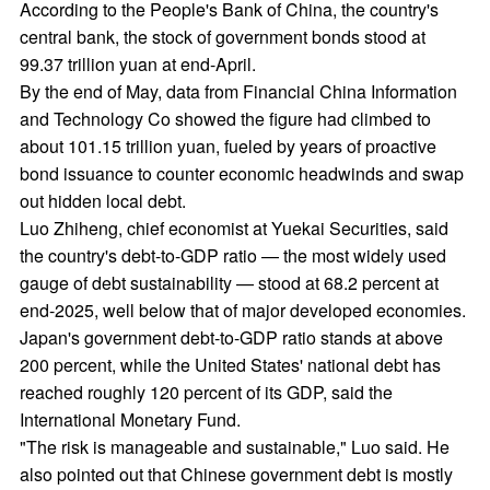
100 trln yuan govt debt seen as
controllable
2026-06-03
China's outstanding government debt has likely topped
the 100 trillion yuan ($14.8 trillion) mark, though despite
the scale, experts said the overall risk remains "safe and
controllable" as the debt burden is moderate by global