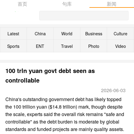
首页
句库
新闻
Latest
China
World
Business
Culture
Sports
ENT
Travel
Photo
Video