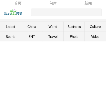
首页
句库
新闻
Latest
China
World
Business
Culture
Sports
ENT
Travel
Photo
Video