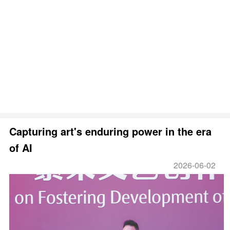
Capturing art's enduring power in the era
of AI
2026-06-02