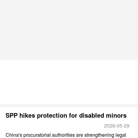
SPP hikes protection for disabled minors
2026-05-29
China's procuratorial authorities are strengthening legal