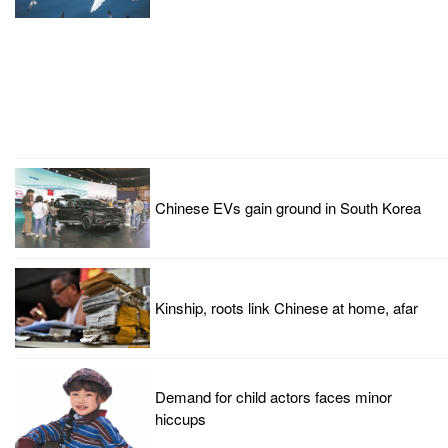
Chinese EVs gain ground in South Korea
Kinship, roots link Chinese at home, afar
Demand for child actors faces minor
hiccups