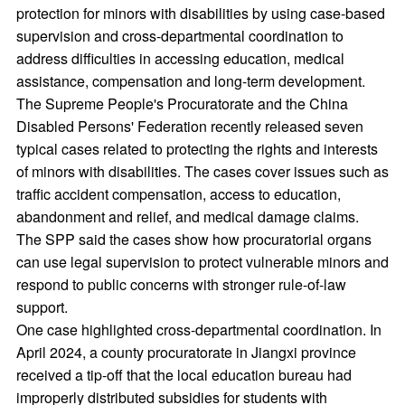
protection for minors with disabilities by using case-based
supervision and cross-departmental coordination to
address difficulties in accessing education, medical
assistance, compensation and long-term development.
The Supreme People's Procuratorate and the China
Disabled Persons' Federation recently released seven
typical cases related to protecting the rights and interests
of minors with disabilities. The cases cover issues such as
traffic accident compensation, access to education,
abandonment and relief, and medical damage claims.
The SPP said the cases show how procuratorial organs
can use legal supervision to protect vulnerable minors and
respond to public concerns with stronger rule-of-law
support.
One case highlighted cross-departmental coordination. In
April 2024, a county procuratorate in Jiangxi province
received a tip-off that the local education bureau had
improperly distributed subsidies for students with