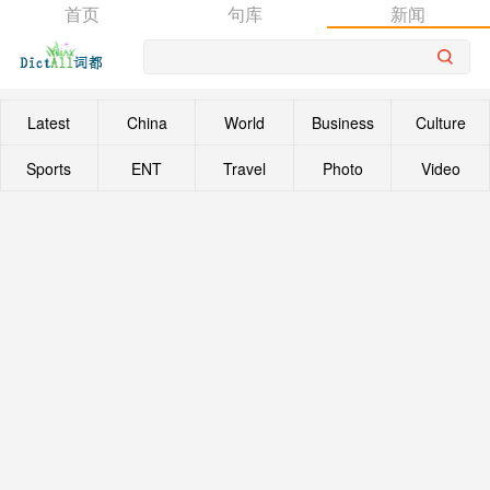
首页
句库
新闻
Latest
China
World
Business
Culture
Sports
ENT
Travel
Photo
Video