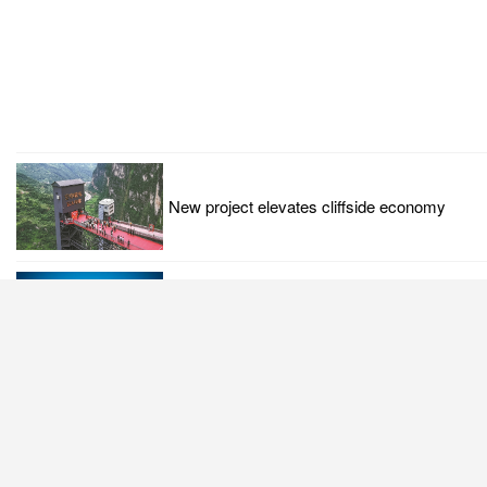
New project elevates cliffside economy
Response to US tech hegemony justified:
China Daily editorial