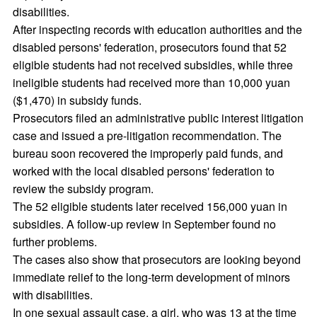
disabilities.
After inspecting records with education authorities and the
disabled persons' federation, prosecutors found that 52
eligible students had not received subsidies, while three
ineligible students had received more than 10,000 yuan
($1,470) in subsidy funds.
Prosecutors filed an administrative public interest litigation
case and issued a pre-litigation recommendation. The
bureau soon recovered the improperly paid funds, and
worked with the local disabled persons' federation to
review the subsidy program.
The 52 eligible students later received 156,000 yuan in
subsidies. A follow-up review in September found no
further problems.
The cases also show that prosecutors are looking beyond
immediate relief to the long-term development of minors
with disabilities.
In one sexual assault case, a girl, who was 13 at the time