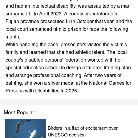
and had an intellectual disability, was assaulted by a man
surnamed Li in April 2023. A county procuratorate in
Fujian province prosecuted Li in October that year, and the
local court sentenced him to prison for rape the following
month.
While handling the case, prosecutors visited the victim's
family and learned that she had athletic talent. The local
county's disabled persons' federation worked with her
special education school to design a tailored training plan
and arrange professional coaching. After two years of
training, she won a silver medal at the National Games for
Persons with Disabilities in 2025.
Most Popular...
Birders in a flap of excitement over
UNESCO decision