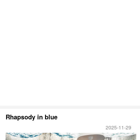
Rhapsody in blue
2025-11-29