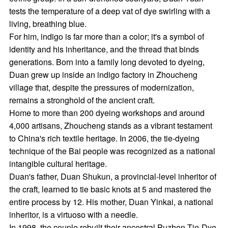
tests the temperature of a deep vat of dye swirling with a
living, breathing blue.
For him, indigo is far more than a color; it's a symbol of
identity and his inheritance, and the thread that binds
generations. Born into a family long devoted to dyeing,
Duan grew up inside an indigo factory in Zhoucheng
village that, despite the pressures of modernization,
remains a stronghold of the ancient craft.
Home to more than 200 dyeing workshops and around
4,000 artisans, Zhoucheng stands as a vibrant testament
to China's rich textile heritage. In 2006, the tie-dyeing
technique of the Bai people was recognized as a national
intangible cultural heritage.
Duan's father, Duan Shukun, a provincial-level inheritor of
the craft, learned to tie basic knots at 5 and mastered the
entire process by 12. His mother, Duan Yinkai, a national
inheritor, is a virtuoso with a needle.
In 1998, the couple rebuilt their ancestral Puzhen Tie-Dye