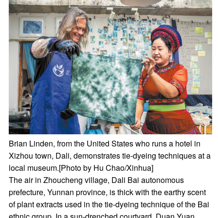
Brian Linden, from the United States who runs a hotel in
Xizhou town, Dali, demonstrates tie-dyeing techniques at a
local museum.[Photo by Hu Chao/Xinhua]
The air in Zhoucheng village, Dali Bai autonomous
prefecture, Yunnan province, is thick with the earthy scent
of plant extracts used in the tie-dyeing technique of the Bai
ethnic group. In a sun-drenched courtyard, Duan Yuan