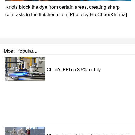
Knots block the dye from certain areas, creating sharp
contrasts in the finished cloth.[Photo by Hu Chao/Xinhua]
Most Popular...
China's PPI up 3.5% in July