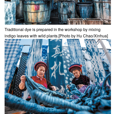
Traditional dye is prepared in the workshop by mixing
indigo leaves with wild plants.[Photo by Hu Chao/Xinhua]