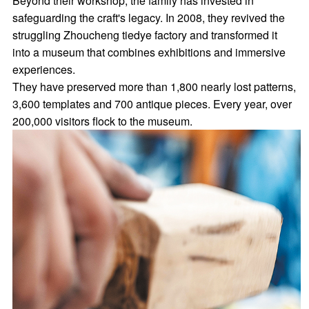
Beyond their workshop, the family has invested in
safeguarding the craft's legacy. In 2008, they revived the
struggling Zhoucheng tiedye factory and transformed it
into a museum that combines exhibitions and immersive
experiences.
They have preserved more than 1,800 nearly lost patterns,
3,600 templates and 700 antique pieces. Every year, over
200,000 visitors flock to the museum.