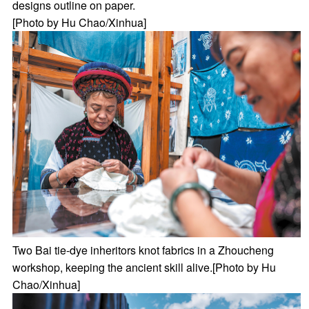
designs outline on paper.
[Photo by Hu Chao/Xinhua]
Two Bai tie-dye inheritors knot fabrics in a Zhoucheng
workshop, keeping the ancient skill alive.[Photo by Hu
Chao/Xinhua]