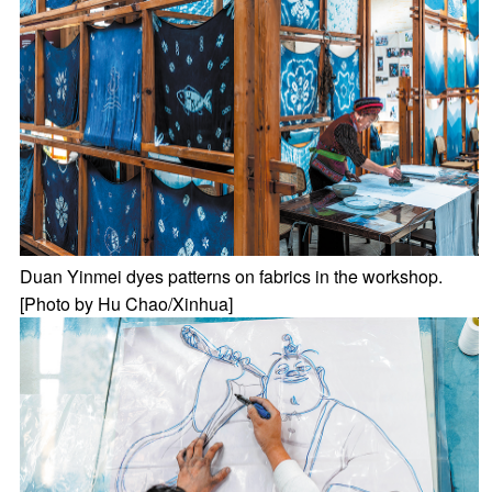
Duan Yinmei dyes patterns on fabrics in the workshop.
[Photo by Hu Chao/Xinhua]