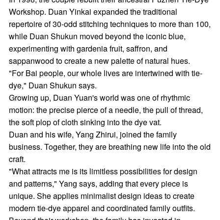
Workshop. Duan Yinkai expanded the traditional
repertoire of 30-odd stitching techniques to more than 100,
while Duan Shukun moved beyond the iconic blue,
experimenting with gardenia fruit, saffron, and
sappanwood to create a new palette of natural hues.
"For Bai people, our whole lives are intertwined with tie-
dye," Duan Shukun says.
Growing up, Duan Yuan's world was one of rhythmic
motion: the precise pierce of a needle, the pull of thread,
the soft plop of cloth sinking into the dye vat.
Duan and his wife, Yang Zhirui, joined the family
business. Together, they are breathing new life into the old
craft.
"What attracts me is its limitless possibilities for design
and patterns," Yang says, adding that every piece is
unique. She applies minimalist design ideas to create
modern tie-dye apparel and coordinated family outfits.