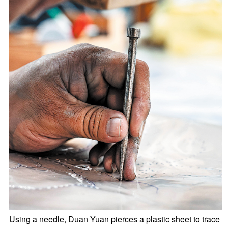
Using a needle, Duan Yuan pierces a plastic sheet to trace