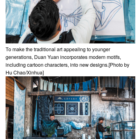
To make the traditional art appealing to younger
generations, Duan Yuan incorporates modern motifs,
including cartoon characters, into new designs.[Photo by
Hu Chao/Xinhua]