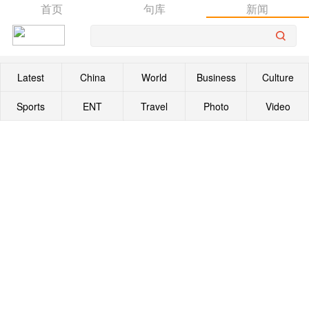
首页
句库
新闻
Latest
China
World
Business
Culture
Sports
ENT
Travel
Photo
Video