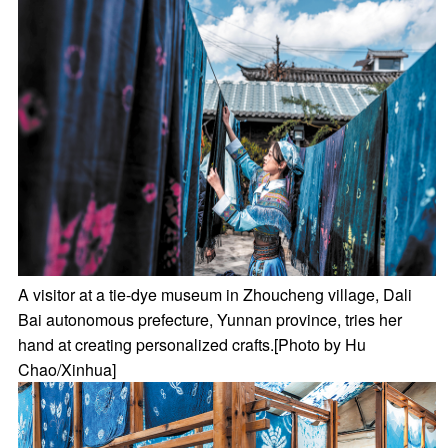
A visitor at a tie-dye museum in Zhoucheng village, Dali
Bai autonomous prefecture, Yunnan province, tries her
hand at creating personalized crafts.[Photo by Hu
Chao/Xinhua]