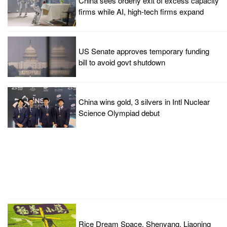
China sees orderly exit of excess capacity
firms while AI, high-tech firms expand
US Senate approves temporary funding
bill to avoid govt shutdown
China wins gold, 3 silvers in Intl Nuclear
Science Olympiad debut
Rice Dream Space, Shenyang, Liaoning