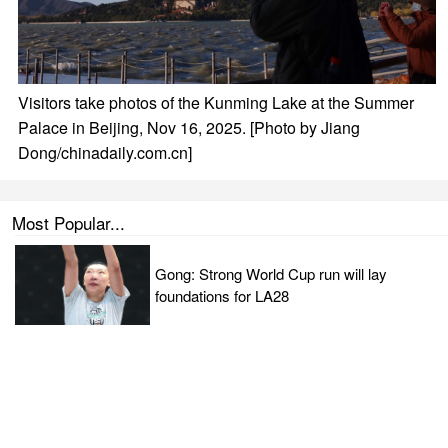
Visitors take photos of the Kunming Lake at the Summer
Palace in Beijing, Nov 16, 2025. [Photo by Jiang
Dong/chinadaily.com.cn]
Most Popular...
Gong: Strong World Cup run will lay
foundations for LA28