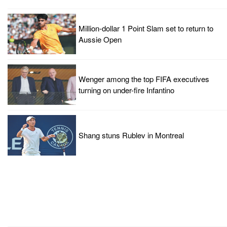
Million-dollar 1 Point Slam set to return to
Aussie Open
Wenger among the top FIFA executives
turning on under-fire Infantino
Shang stuns Rublev in Montreal