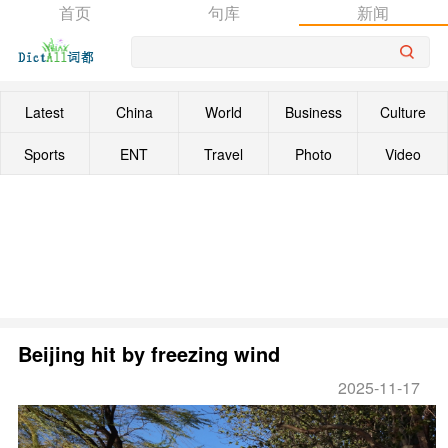
首页
句库
新闻
Latest
China
World
Business
Culture
Sports
ENT
Travel
Photo
Video
Beijing hit by freezing wind
2025-11-17