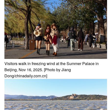
Visitors walk in freezing wind at the Summer Palace in
Beijing, Nov 16, 2025. [Photo by Jiang
Dong/chinadaily.com.cn]