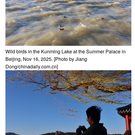
Wild birds in the Kunming Lake at the Summer Palace in
Beijing, Nov 16, 2025. [Photo by Jiang
Dong/chinadaily.com.cn]