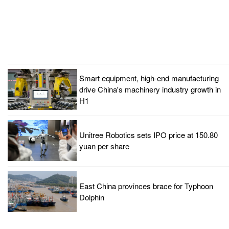
Smart equipment, high-end manufacturing
drive China's machinery industry growth in
H1
Unitree Robotics sets IPO price at 150.80
yuan per share
East China provinces brace for Typhoon
Dolphin