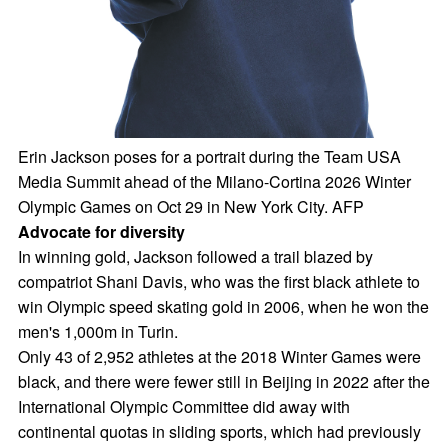
Erin Jackson poses for a portrait during the Team USA
Media Summit ahead of the Milano-Cortina 2026 Winter
Olympic Games on Oct 29 in New York City. AFP
Advocate for diversity
In winning gold, Jackson followed a trail blazed by
compatriot Shani Davis, who was the first black athlete to
win Olympic speed skating gold in 2006, when he won the
men's 1,000m in Turin.
Only 43 of 2,952 athletes at the 2018 Winter Games were
black, and there were fewer still in Beijing in 2022 after the
International Olympic Committee did away with
continental quotas in sliding sports, which had previously