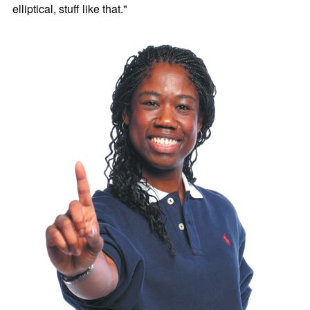
elliptical, stuff like that."