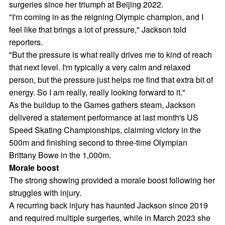
surgeries since her triumph at Beijing 2022.
"I'm coming in as the reigning Olympic champion, and I
feel like that brings a lot of pressure," Jackson told
reporters.
"But the pressure is what really drives me to kind of reach
that next level. I'm typically a very calm and relaxed
person, but the pressure just helps me find that extra bit of
energy. So I am really, really looking forward to it."
As the buildup to the Games gathers steam, Jackson
delivered a statement performance at last month's US
Speed Skating Championships, claiming victory in the
500m and finishing second to three-time Olympian
Brittany Bowe in the 1,000m.
Morale boost
The strong showing provided a morale boost following her
struggles with injury.
A recurring back injury has haunted Jackson since 2019
and required multiple surgeries, while in March 2023 she