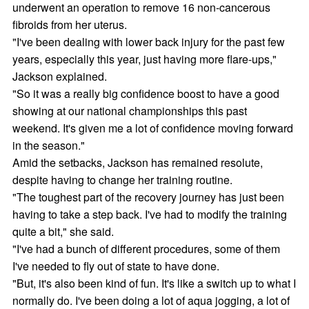
underwent an operation to remove 16 non-cancerous
fibroids from her uterus.
"I've been dealing with lower back injury for the past few
years, especially this year, just having more flare-ups,"
Jackson explained.
"So it was a really big confidence boost to have a good
showing at our national championships this past
weekend. It's given me a lot of confidence moving forward
in the season."
Amid the setbacks, Jackson has remained resolute,
despite having to change her training routine.
"The toughest part of the recovery journey has just been
having to take a step back. I've had to modify the training
quite a bit," she said.
"I've had a bunch of different procedures, some of them
I've needed to fly out of state to have done.
"But, it's also been kind of fun. It's like a switch up to what I
normally do. I've been doing a lot of aqua jogging, a lot of