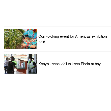
Corn-picking event for Americas exhibition
held
Kenya keeps vigil to keep Ebola at bay