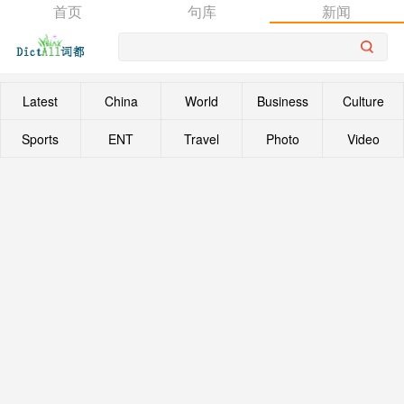
首页
句库
新闻
Latest
China
World
Business
Culture
Sports
ENT
Travel
Photo
Video