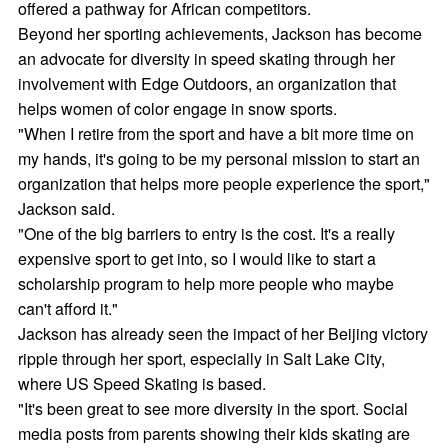
offered a pathway for African competitors.
Beyond her sporting achievements, Jackson has become
an advocate for diversity in speed skating through her
involvement with Edge Outdoors, an organization that
helps women of color engage in snow sports.
"When I retire from the sport and have a bit more time on
my hands, it's going to be my personal mission to start an
organization that helps more people experience the sport,"
Jackson said.
"One of the big barriers to entry is the cost. It's a really
expensive sport to get into, so I would like to start a
scholarship program to help more people who maybe
can't afford it."
Jackson has already seen the impact of her Beijing victory
ripple through her sport, especially in Salt Lake City,
where US Speed Skating is based.
"It's been great to see more diversity in the sport. Social
media posts from parents showing their kids skating are