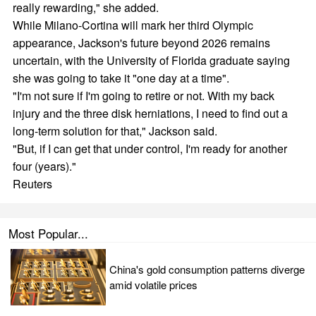
really rewarding," she added.
While Milano-Cortina will mark her third Olympic
appearance, Jackson's future beyond 2026 remains
uncertain, with the University of Florida graduate saying
she was going to take it "one day at a time".
"I'm not sure if I'm going to retire or not. With my back
injury and the three disk herniations, I need to find out a
long-term solution for that," Jackson said.
"But, if I can get that under control, I'm ready for another
four (years)."
Reuters
Most Popular...
China's gold consumption patterns diverge
amid volatile prices