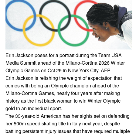
Erin Jackson poses for a portrait during the Team USA
Media Summit ahead of the Milano-Cortina 2026 Winter
Olympic Games on Oct 29 in New York City. AFP
Erin Jackson is relishing the weight of expectation that
comes with being an Olympic champion ahead of the
Milano-Cortina Games, nearly four years after making
history as the first black woman to win Winter Olympic
gold in an individual sport.
The 33-year-old American has her sights set on defending
her 500m speed skating title in Italy next year, despite
battling persistent injury issues that have required multiple