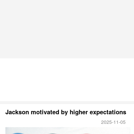
Jackson motivated by higher expectations
2025-11-05