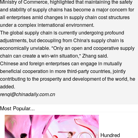
Ministry of Commerce, highlighted that maintaining the safety
and stability of supply chains has become a major concern for
all enterprises amid changes in supply chain cost structures
under a complex international environment.
The global supply chain is currently undergoing profound
adjustments, but decoupling from China's supply chain is
economically unviable. "Only an open and cooperative supply
chain can create a win-win situation," Zhang said.
Chinese and foreign enterprises can engage in mutually
beneficial cooperation in more third-party countries, jointly
contributing to the prosperity and development of the world, he
added.
renqi@chinadaily.com.cn
Most Popular...
Hundred