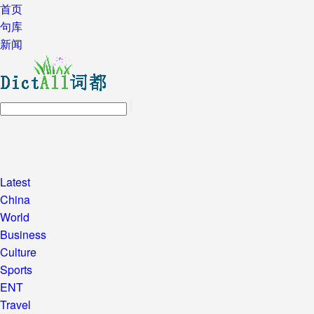
首页
句库
新闻
Latest
China
World
Business
Culture
Sports
ENT
Travel