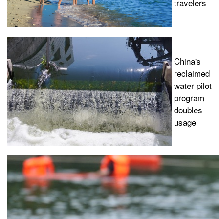
travelers
China's
reclaimed
water pilot
program
doubles
usage