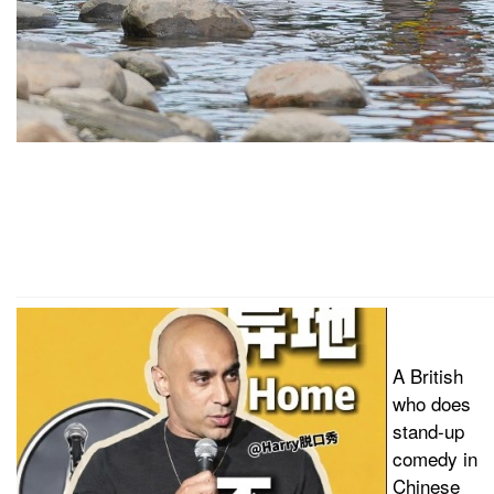
A British
who does
stand-up
comedy in
Chinese