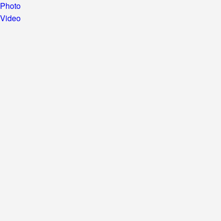
Photo
Video