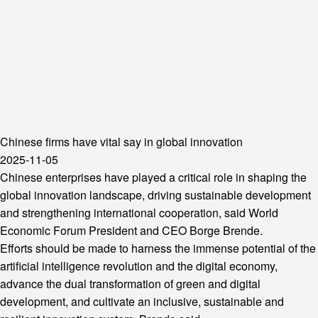
Chinese firms have vital say in global innovation
2025-11-05
Chinese enterprises have played a critical role in shaping the
global innovation landscape, driving sustainable development
and strengthening international cooperation, said World
Economic Forum President and CEO Borge Brende.
Efforts should be made to harness the immense potential of the
artificial intelligence revolution and the digital economy,
advance the dual transformation of green and digital
development, and cultivate an inclusive, sustainable and