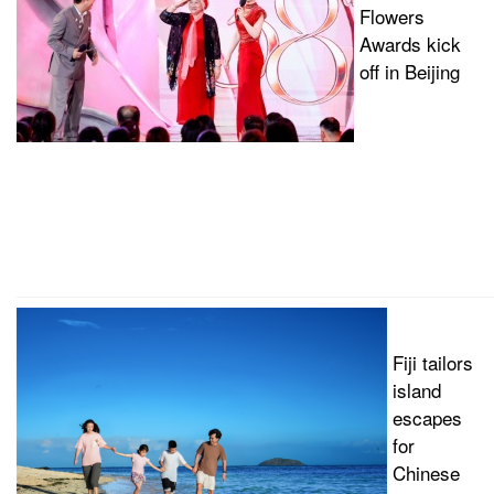
Flowers
Awards kick
off in Beijing
Fiji tailors
island
escapes
for
Chinese