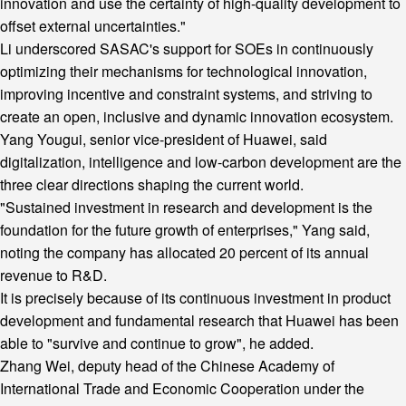
innovation and use the certainty of high-quality development to
offset external uncertainties."
Li underscored SASAC's support for SOEs in continuously
optimizing their mechanisms for technological innovation,
improving incentive and constraint systems, and striving to
create an open, inclusive and dynamic innovation ecosystem.
Yang Yougui, senior vice-president of Huawei, said
digitalization, intelligence and low-carbon development are the
three clear directions shaping the current world.
"Sustained investment in research and development is the
foundation for the future growth of enterprises," Yang said,
noting the company has allocated 20 percent of its annual
revenue to R&D.
It is precisely because of its continuous investment in product
development and fundamental research that Huawei has been
able to "survive and continue to grow", he added.
Zhang Wei, deputy head of the Chinese Academy of
International Trade and Economic Cooperation under the