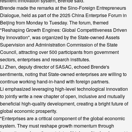
resilient innovation system, Brende said.
Brende made the remarks at the Sino-Foreign Entrepreneurs
Dialogue, held as part of the 2025 China Enterprise Forum in
Beijing from Monday to Tuesday. The forum, themed
"Reshaping Growth Engines: Global Competitiveness Driven
by Innovation", was organized by the State-owned Assets
Supervision and Administration Commission of the State
Council, attracting over 500 participants from government
sectors, enterprises and research institutes.
Li Zhen, deputy director of SASAC, echoed Brende's
sentiments, noting that State-owned enterprises are willing to
continue working hand-in-hand with foreign partners.
Li emphasized leveraging high-level technological innovation
to jointly write a new chapter of open, inclusive and mutually
beneficial high-quality development, creating a bright future of
global economic prosperity.
"Enterprises are a critical component of the global economic
system. They must reshape growth momentum through