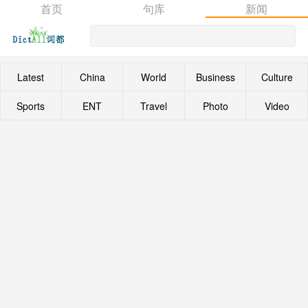
首页
句库
新闻
Latest
China
World
Business
Culture
Sports
ENT
Travel
Photo
Video