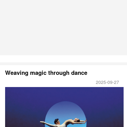
Weaving magic through dance
2025-09-27